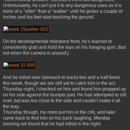
Unfortunately, he can't put it to any dangerous uses as it is
more of a "sitter" than a "walker" until he grows a couple of
inches and his feet start touching the ground.
On the developmental milestone front, he's learned to
consistently grab and hold the toys on his hanging gym. (but
not when the camera is around.)
And he rolled over (stomach to back) two and a half times
this week, though we are still yet to catch him in the act.
Thursday night, I checked on him and found him propped up
on his side against the bumper pad. He had attempted to roll
over, but was too close to the side and couldn't make it all
the way.
Thursday though, my mom put him in the crib, and later
came back to find him on his back laughing. Monday
morning we found that he had rolled in the night.