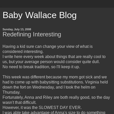
Baby Wallace Blog
Sunday, July 13, 2008
Redefining Interesting
Having a kid sure can change your view of what is
considered interesting.
I write here every week about things that are really cool to
us, but your average person would consider quite dull.
No need to break tradition, so I'll keep it up.
This week was different because my mom got sick and we
had to come up with babysitting substitutions. Virginia held
down the fort on Wednesday, and I took the helm on
Thursday.
Fortunately, Anna and Riley are both really good, so the day
wasn't that difficult.
However, it was the SLOWEST DAY EVER.
I was able take advantage of Anna's size to do something