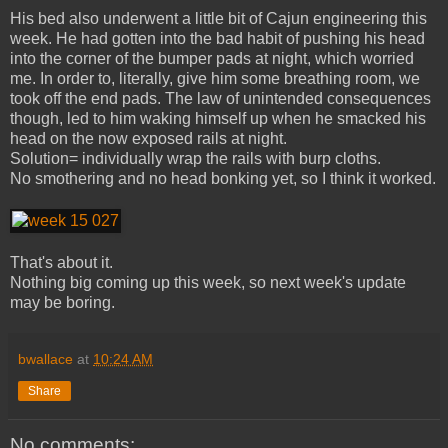
His bed also underwent a little bit of Cajun engineering this
week. He had gotten into the bad habit of pushing his head
into the corner of the bumper pads at night, which worried
me. In order to, literally, give him some breathing room, we
took off the end pads. The law of unintended consequences
though, led to him waking himself up when he smacked his
head on the now exposed rails at night.
Solution= individually wrap the rails with burp cloths.
No smothering and no head bonking yet, so I think it worked.
That's about it.
Nothing big coming up this week, so next week's update
may be boring.
bwallace
at
10:24 AM
Share
No comments: