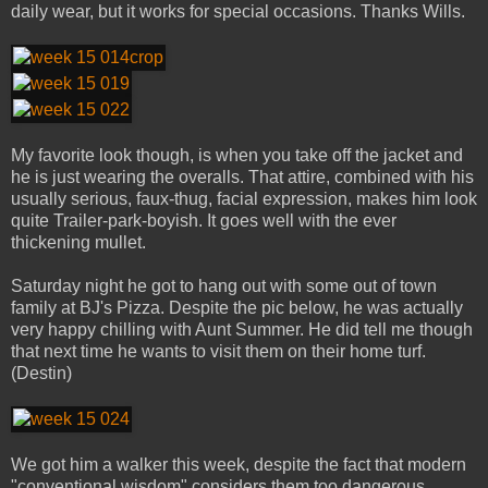
daily wear, but it works for special occasions. Thanks Wills.
My favorite look though, is when you take off the jacket and
he is just wearing the overalls. That attire, combined with his
usually serious, faux-thug, facial expression, makes him look
quite Trailer-park-boyish. It goes well with the ever
thickening mullet.
Saturday night he got to hang out with some out of town
family at BJ's Pizza. Despite the pic below, he was actually
very happy chilling with Aunt Summer. He did tell me though
that next time he wants to visit them on their home turf.
(Destin)
We got him a walker this week, despite the fact that modern
"conventional wisdom" considers them too dangerous.