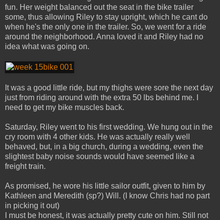
fun. Her weight balanced out the seat in the bike trailer
some, thus allowing Riley to stay upright, which he cant do
when he's the only one in the trailer. So, we went for a ride
around the neighborhood. Anna loved it and Riley had no
idea what was going on.
It was a good little ride, but my thighs were sore the next day
just from riding around with the extra 50 lbs behind me. I
need to get my bike muscles back.
Saturday, Riley went to his first wedding. We hung out in the
cry room with 4 other kids. He was actually really well
behaved, but, in a big church, during a wedding, even the
slightest baby noise sounds would have seemed like a
freight train.
As promised, he wore his little sailor outfit, given to him by
Kathleen and Meredith (sp?) Will. (I know Chris had no part
in picking it out)
I must be honest, it was actually pretty cute on him. Still not